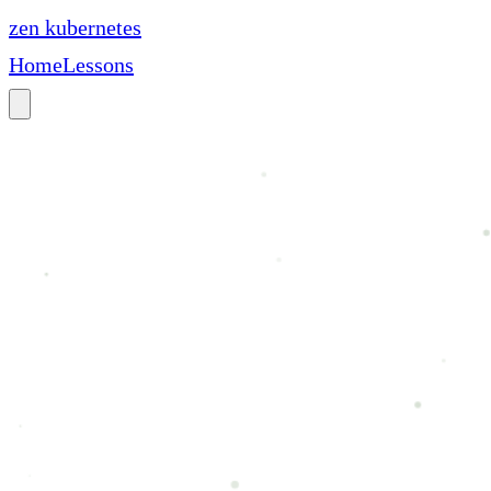
zen
kubernetes
Home
Lessons