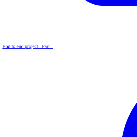
End to end project - Part 1