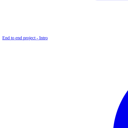
End to end project - Intro