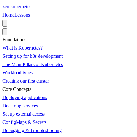
zen
kubernetes
Home
Lessons
Foundations
What is Kubernetes?
Setting up for k8s development
The Main Pillars of Kubernetes
Workload types
Creating our first cluster
Core Concepts
Deploying applications
Declaring services
Set up external access
ConfigMaps & Secrets
Debugging & Troubleshooting