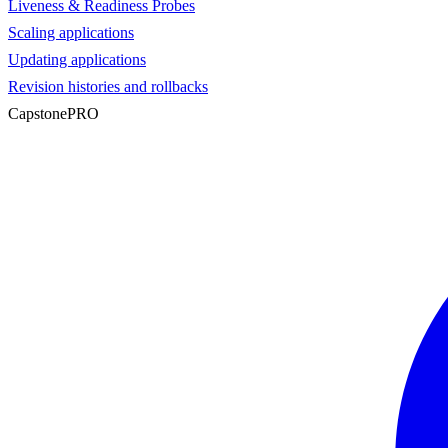
Liveness & Readiness Probes
Scaling applications
Updating applications
Revision histories and rollbacks
Capstone
PRO